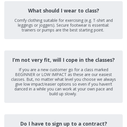
What should I wear to class?
Comfy clothing suitable for exercising (e.g. T-shirt and
leggings or joggers). Secure footwear is essential:
trainers or pumps are the best starting point.
I’m not very fit, will I cope in the classes?
If you are a new customer go for a class marked
BEGINNER or LOW IMPACT as these are our easiest
classes. But, no matter what level you choose we always
give low impact/easier options so even if you haven’t
danced in a while you can work at your own pace and
build up slowly.
Do I have to sign up to a contract?