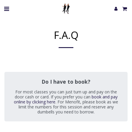
F.A.Q
Do I have to book?
For most classes you can just turn up and pay on the
door cash or card. If you prefer you can
book and pay
online by clicking here
. For Menofit, please book as we
limit the numbers for this session and reserve any
dumbells you need to borrow.