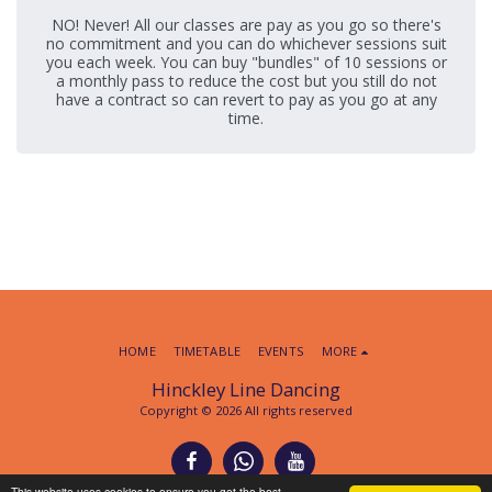
NO! Never! All our classes are pay as you go so there's
no commitment and you can do whichever sessions suit
you each week. You can buy "bundles" of 10 sessions or
a monthly pass to reduce the cost but you still do not
have a contract so can revert to pay as you go at any
time.
HOME
TIMETABLE
EVENTS
MORE
Hinckley Line Dancing
Copyright © 2026 All rights reserved
This website uses cookies to ensure you get the best