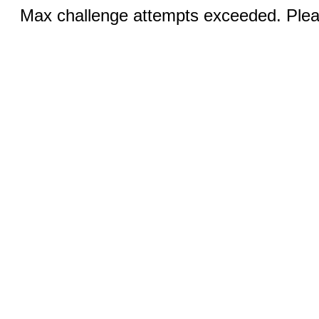
Max challenge attempts exceeded. Pleas