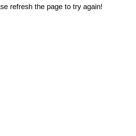
e refresh the page to try again!