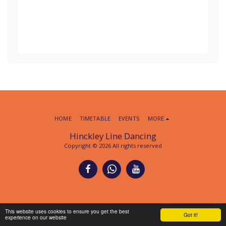
HOME
TIMETABLE
EVENTS
MORE
Hinckley Line Dancing
Copyright © 2026 All rights reserved
This website uses cookies to ensure you get the best
Got it!
experience on our website