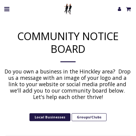
COMMUNITY NOTICE
BOARD
Do you own a business in the Hinckley area?  Drop 
us a message with an image of your logo and a 
link to your website or social media profile and 
we'll add you to our community board below. 
Let's help each other thrive!
Local Businesses
Groups/Clubs