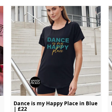
Dance is my Happy Place in Blue
| £22