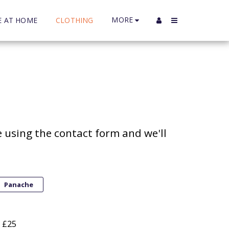
MORE
E AT HOME
CLOTHING
 using the contact form and we'll 
Panache
- £25