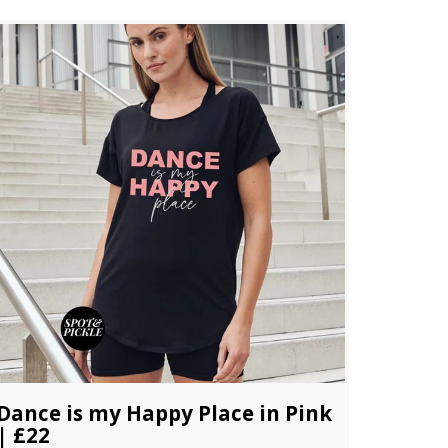
Dance is my Happy Place in Pink
| £22