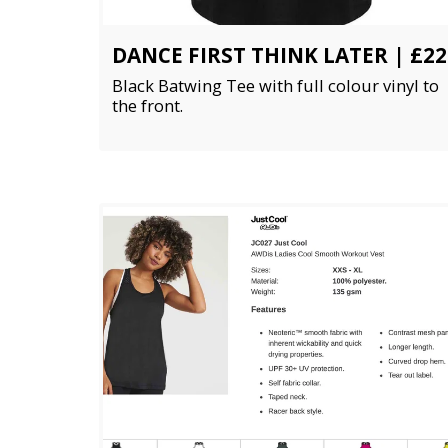
DANCE FIRST THINK LATER | £22
Black Batwing Tee with full colour vinyl to
the front.