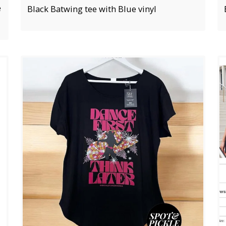
e
Black Batwing tee with Blue vinyl