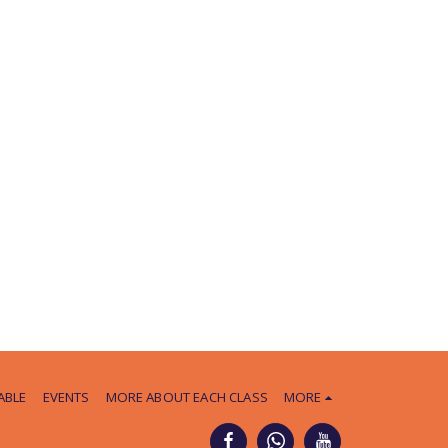
ABLE
EVENTS
MORE ABOUT EACH CLASS
MORE