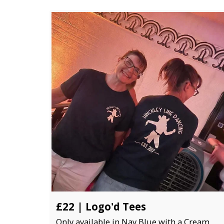
£22 | Logo'd Tees
Only available in Nay Blue with a Cream