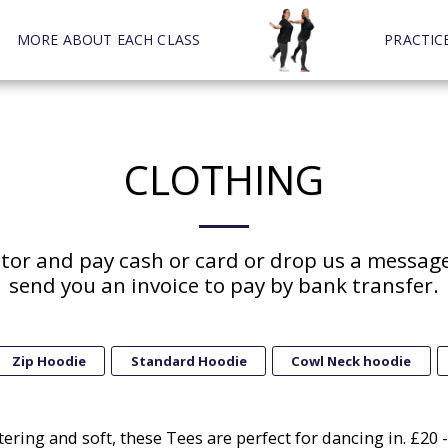
MORE ABOUT EACH CLASS
PRACTIC
CLOTHING
ctor and pay cash or card or drop us a message
send you an invoice to pay by bank transfer.
Zip Hoodie
Standard Hoodie
Cowl Neck hoodie
tering and soft, these Tees are perfect for dancing in. £20 