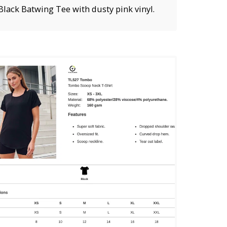
Black Batwing Tee with dusty pink vinyl.