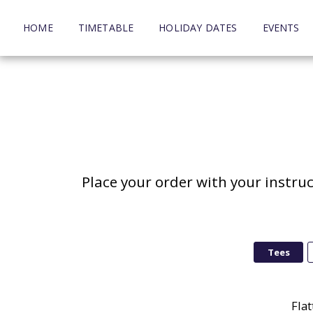
HOME
TIMETABLE
HOLIDAY DATES
EVENTS
Place your order with your instru
Tees
Flat