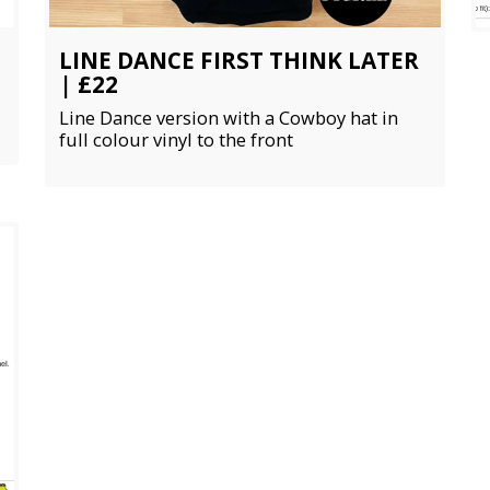
LINE DANCE FIRST THINK LATER
| £22
Line Dance version with a Cowboy hat in
full colour vinyl to the front