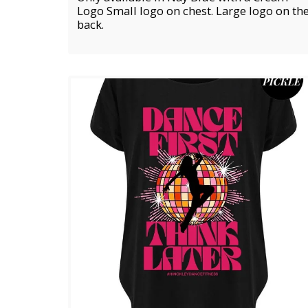
Logo Small logo on chest. Large logo on th
back.