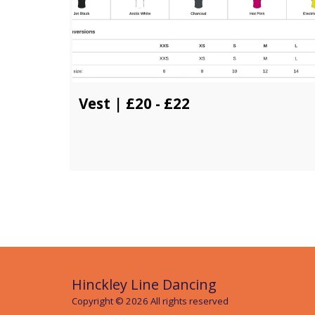
Vest | £20 - £22
Hinckley Line Dancing
Copyright © 2026 All rights reserved