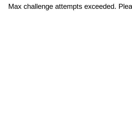
Max challenge attempts exceeded. Pleas