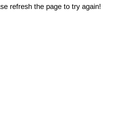
e refresh the page to try again!