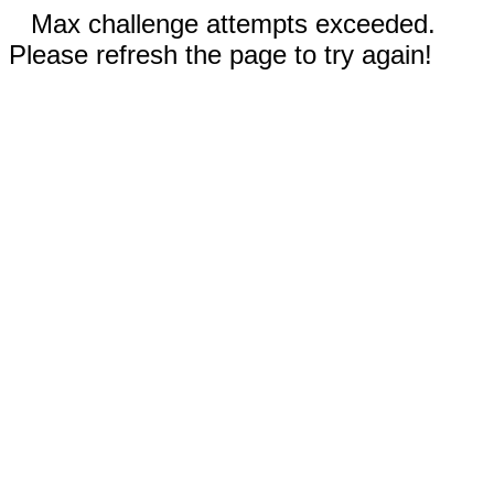
Max challenge attempts exceeded.
Please refresh the page to try again!