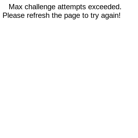
Max challenge attempts exceeded.
Please refresh the page to try again!