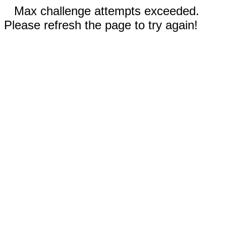
Max challenge attempts exceeded.
Please refresh the page to try again!